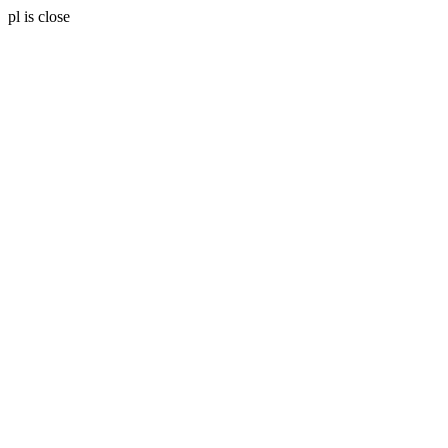
pl is close